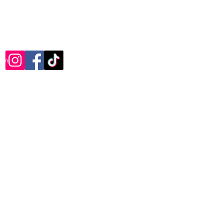
com
Photography
Wild At Art
Painting Lessons
Furniture
Reviews