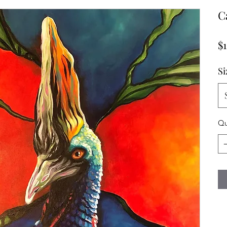
C
$
Si
Qu