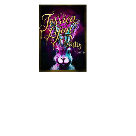
jessicalynnartist@gmail.
Home
Makeup
Paintings