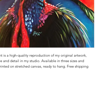
t is a high-quality reproduction of my original artwork,
e and detail in my studio. Available in three sizes and
printed on stretched canvas, ready to hang. Free shipping