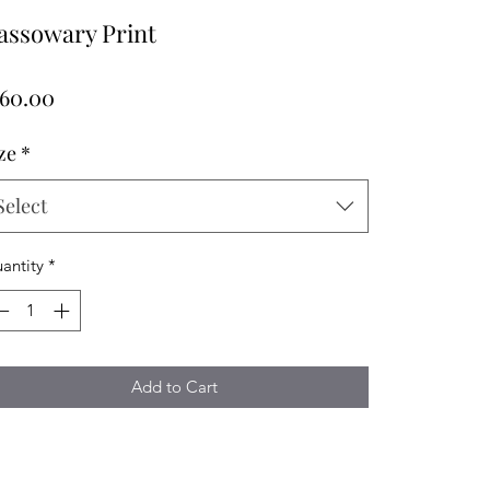
assowary Print
Price
160.00
ze
*
Select
antity
*
Add to Cart