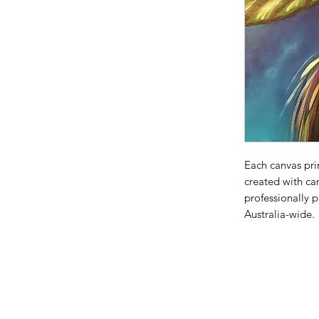
Each canvas prin
created with car
professionally 
Australia-wide.