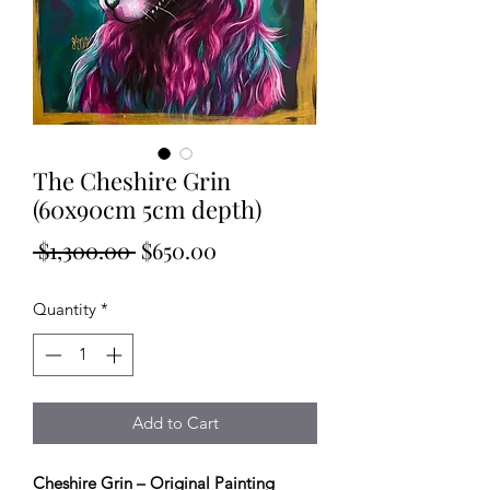
The Cheshire Grin
(60x90cm 5cm depth)
Regular
Sale
 $1,300.00 
$650.00
Price
Price
Quantity
*
Add to Cart
Cheshire Grin – Original Painting