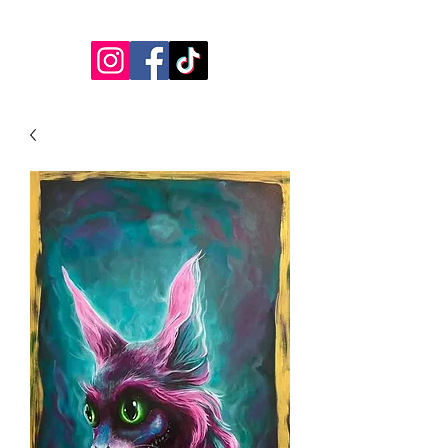
jessicalynnartist@gmail.com