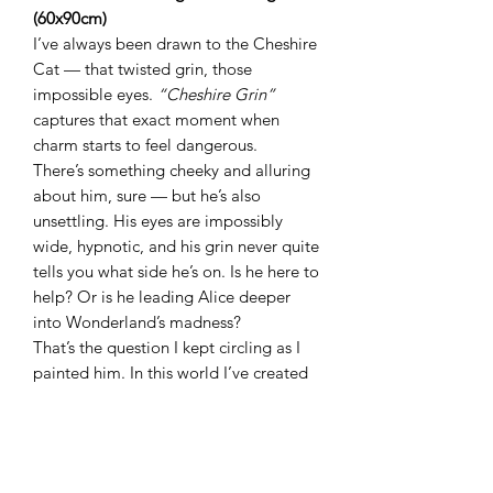
(60x90cm)
I’ve always been drawn to the Cheshire
Cat — that twisted grin, those
impossible eyes.
“Cheshire Grin”
captures that exact moment when
charm starts to feel dangerous.
There’s something cheeky and alluring
about him, sure — but he’s also
unsettling. His eyes are impossibly
wide, hypnotic, and his grin never quite
tells you what side he’s on. Is he here to
help? Or is he leading Alice deeper
into Wonderland’s madness?
That’s the question I kept circling as I
painted him. In this world I’ve created
— my
Down the Rabbit Hole
series —
very few characters are what they
seem. Wonderland is seductive, wild,
and completely unpredictable. Just like