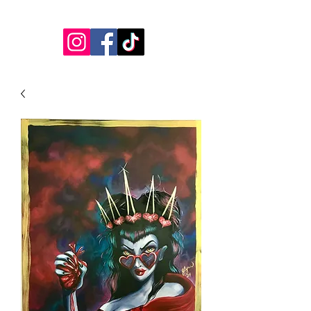
jessicalynnartist@gmail.com