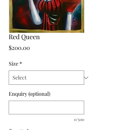
Red Queen
Price
$200.00
Size
*
Enquiry (optional)
0/500