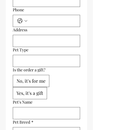
Phone
Address
Pet Type
Is the order a gift?
No, it's for me
Yes, it's a gift
Pet's Name
Pet Breed
*