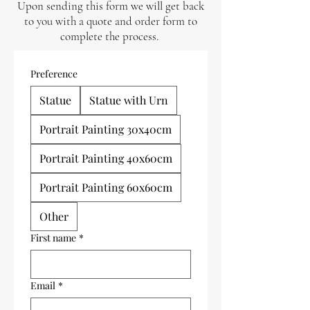
Upon sending this form we will get back
to you with a quote and order form to
complete the process.
Preference
Statue
Statue with Urn
Portrait Painting 30x40cm
Portrait Painting 40x60cm
Portrait Painting 60x60cm
Other
First name
*
Email
*