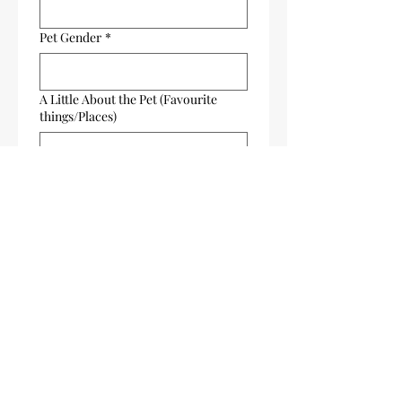
Pet Gender
*
A Little About the Pet (Favourite
things/Places)
About Your Artwork (style, preferred
colours, etc)
Send Your Favourite Pet Photo,
(make sure images are clear)
Upload File