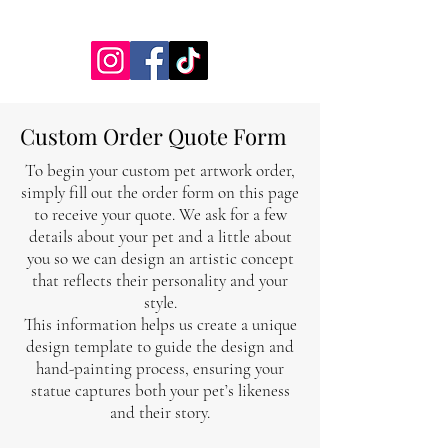
jessicalynnartist@gmail.com
Custom Order Quote Form
To begin your custom pet artwork order,
simply fill out the order form on this page
to receive your quote. We ask for a few
details about your pet and a little about
you so we can design an artistic concept
that reflects their personality and your
style.
This information helps us create a unique
design template to guide the design and
hand-painting process, ensuring your
statue captures both your pet’s likeness
and their story.